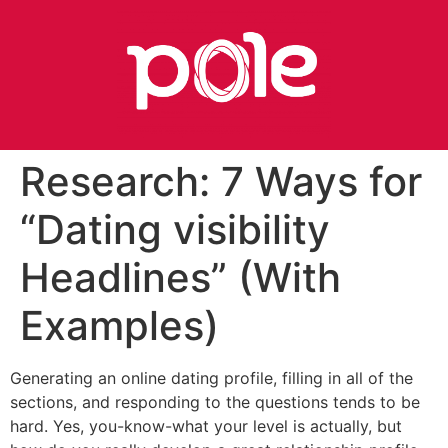
Research: 7 Ways for
“Dating visibility
Headlines” (With
Examples)
Generating an online dating profile, filling in all of the
sections, and responding to the questions tends to be
hard. Yes, you-know-what your level is actually, but