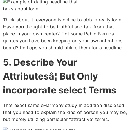
Think about it: everyone is online to obtain really love.
Have you thought to be truthful and talk from that
place in your own center? Got some Pablo Neruda
quotes you have been keeping on your own intentions
board? Perhaps you should utilize them for a headline.
5. Describe Your
Attributesâ¦ But Only
incorporate select Terms
That exact same eHarmony study in addition disclosed
that you need to explain the kind of person you may be,
but merely utilizing particular “attractive” terms.