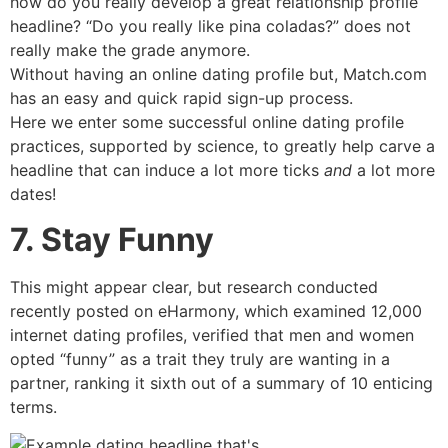
how do you really develop a great relationship profile
headline? “Do you really like pina coladas?” does not
really make the grade anymore.
Without having an online dating profile but, Match.com
has an easy and quick rapid sign-up process.
Here we enter some successful online dating profile
practices, supported by science, to greatly help carve
a
headline that can induce a lot more ticks
and
a lot more
dates!
7. Stay Funny
This might appear clear, but research conducted
recently posted on eHarmony, which examined 12,000
internet dating profiles, verified that men and women
opted “funny” as a trait they truly are wanting in a
partner, ranking it sixth out of a summary of 10 enticing
terms.