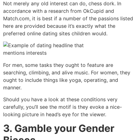
Not merely any old interest can do, chess dork. In
accordance with a research from OkCupid and
Match.com, it is best if a number of the passions listed
here are provided because it’s exactly what the
preferred online dating sites children would.
For men, some tasks they ought to feature are
searching, climbing, and alive music. For women, they
ought to include things like yoga, operating, and
manner.
Should you have a look at these conditions very
carefully, you’ll see the motif is they evoke a nice-
looking picture in head’s eye for the viewer.
3. Gamble your Gender