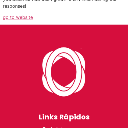
responses!
go to website
Links Rápidos