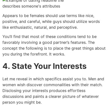
Appears to be females should use terms like nice,
positive, and careful, while guys should utilize words
like enthusiastic, natural, and perceptive.
You’ll find that most of these conditions tend to be
favorably involving a good partner’s features. The
concept the following is to place the great things about
you during the forefront. It works.
4. State Your Interests
Let me reveal in which specifics assist you to. Men and
women wish discover commonalities with their match.
Disclosing your interests produces effortless
discussions and paints a clearer picture of whatever
person you might be.