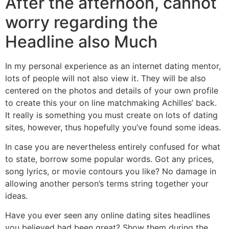
After the afternoon, cannot
worry regarding the
Headline also Much
In my personal experience as an internet dating mentor,
lots of people will not also view it. They will be also
centered on the photos and details of your own profile
to create this your on line matchmaking Achilles’ back.
It really is something you must create on lots of dating
sites, however, thus hopefully you’ve found some ideas.
In case you are nevertheless entirely confused for what
to state, borrow some popular words. Got any prices,
song lyrics, or movie contours you like? No damage in
allowing another person’s terms string together your
ideas.
Have you ever seen any online dating sites headlines
you believed had been great? Show them during the