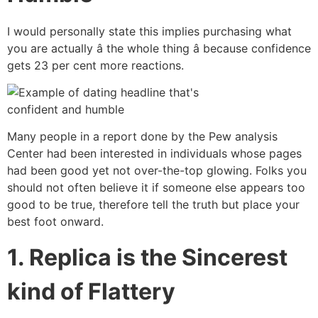
I would personally state this implies purchasing what
you are actually â the whole thing â because confidence
gets 23 per cent more reactions.
Many people in a report done by the Pew analysis
Center had been interested in individuals whose pages
had been good yet not over-the-top glowing. Folks you
should not often believe it if someone else appears too
good to be true, therefore tell the truth but place your
best foot onward.
1. Replica is the Sincerest
kind of Flattery