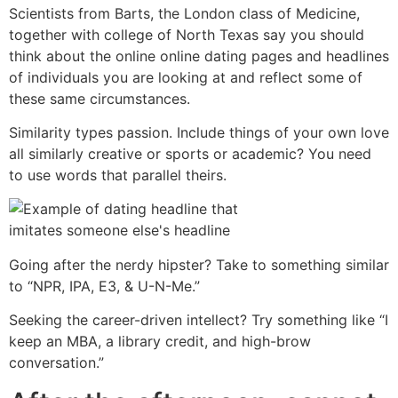
Scientists from Barts, the London class of Medicine,
together with college of North Texas say you should
think about the online online dating pages and headlines
of individuals you are looking at and reflect some of
these same circumstances.
Similarity types passion. Include things of your own love
all similarly creative or sports or academic? You need
to use words that parallel theirs.
Going after the nerdy hipster? Take to something similar
to “NPR, IPA, E3, & U-N-Me.”
Seeking the career-driven intellect? Try something like “I
keep an MBA, a library credit, and high-brow
conversation.”