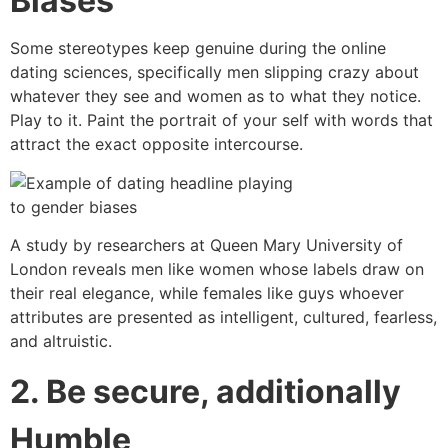
Biases
Some stereotypes keep genuine during the online
dating sciences, specifically men slipping crazy about
whatever they see and women as to what they notice.
Play to it. Paint the portrait of your self with words that
attract the exact opposite intercourse.
A study by researchers at Queen Mary University of
London reveals men like women whose labels draw on
their real elegance, while females like guys whoever
attributes are presented as intelligent, cultured, fearless,
and altruistic.
2. Be secure, additionally
Humble