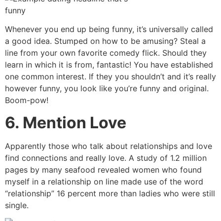
Whenever you end up being funny, it’s universally called
a good idea. Stumped on how to be amusing? Steal a
line from your own favorite comedy flick. Should they
learn in which it is from, fantastic! You have established
one common interest. If they you shouldn’t and it’s really
however funny, you look like you’re funny and original.
Boom-pow!
6. Mention Love
Apparently those who talk about relationships and love
find connections and really love. A study of 1.2 million
pages by many seafood revealed women who found
myself in a relationship on line made use of the word
“relationship” 16 percent more than ladies who were still
single.