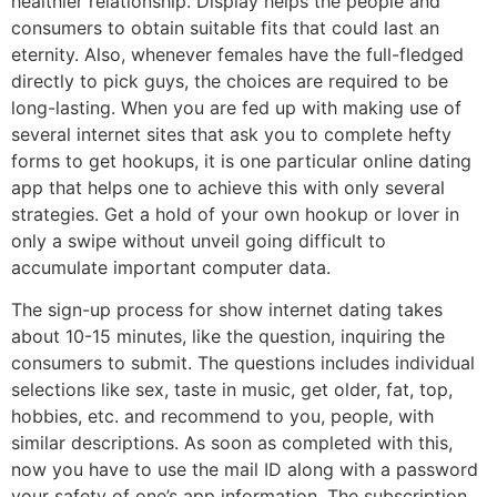
healthier relationship. Display helps the people and
consumers to obtain suitable fits that could last an
eternity. Also, whenever females have the full-fledged
directly to pick guys, the choices are required to be
long-lasting. When you are fed up with making use of
several internet sites that ask you to complete hefty
forms to get hookups, it is one particular online dating
app that helps one to achieve this with only several
strategies. Get a hold of your own hookup or lover in
only a swipe without unveil going difficult to
accumulate important computer data.
The sign-up process for show internet dating takes
about 10-15 minutes, like the question, inquiring the
consumers to submit. The questions includes individual
selections like sex, taste in music, get older, fat, top,
hobbies, etc. and recommend to you, people, with
similar descriptions. As soon as completed with this,
now you have to use the mail ID along with a password
your safety of one’s app information. The subscription