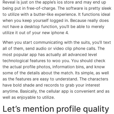
Reveal is just on the apple’s ios store and may end up
being put in free-of-charge. The software is pretty sleek
to utilize with a butter-like experience. It functions ideal
when you keep yourself logged in. Because really does
not have a desktop function, you’ll be able to merely
utilize it out of your new iphone 4.
When you start communicating with the suits, you’ll text
all of them, send audio or video clip phone calls. The
most popular app has actually all advanced level
technological features to woo you. You should check
the actual profile photos, information bins, and know
some of the details about the match. Its simple, as well
as the features are easy to understand. The characters
have bold shade and records to grab your interest
anytime. Basically, the cellular app is convenient and as
well as enjoyable to utilize.
Let’s mention profile quality