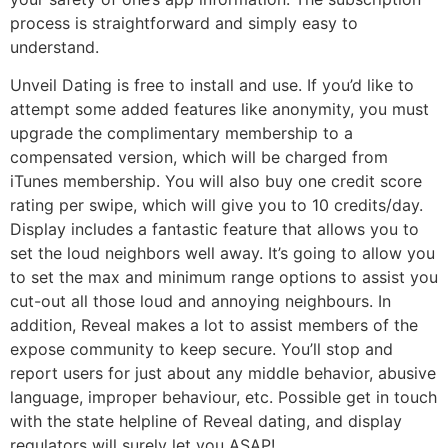
process is straightforward and simply easy to
understand.
Unveil Dating is free to install and use. If you’d like to
attempt some added features like anonymity, you must
upgrade the complimentary membership to a
compensated version, which will be charged from
iTunes membership. You will also buy one credit score
rating per swipe, which will give you to 10 credits/day.
Display includes a fantastic feature that allows you to
set the loud neighbors well away. It’s going to allow you
to set the max and minimum range options to assist you
cut-out all those loud and annoying neighbours. In
addition, Reveal makes a lot to assist members of the
expose community to keep secure. You’ll stop and
report users for just about any middle behavior, abusive
language, improper behaviour, etc. Possible get in touch
with the state helpline of Reveal dating, and display
regulators will surely let you ASAP!