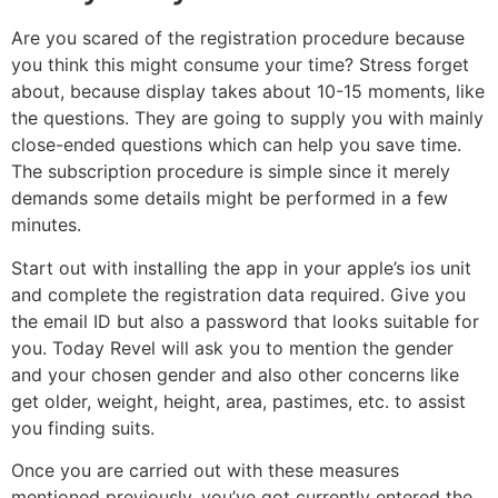
Are you scared of the registration procedure because
you think this might consume your time? Stress forget
about, because display takes about 10-15 moments, like
the questions. They are going to supply you with mainly
close-ended questions which can help you save time.
The subscription procedure is simple since it merely
demands some details might be performed in a few
minutes.
Start out with installing the app in your apple’s ios unit
and complete the registration data required. Give you
the email ID but also a password that looks suitable for
you. Today Revel will ask you to mention the gender
and your chosen gender and also other concerns like
get older, weight, height, area, pastimes, etc. to assist
you finding suits.
Once you are carried out with these measures
mentioned previously, you’ve got currently entered the