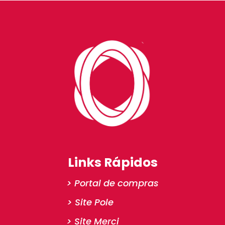
Links Rápidos
> Portal de compras
> Site Pole
> Site Merci