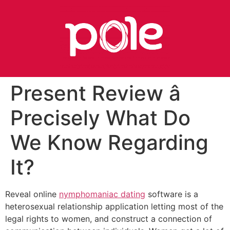
Present Review â
Precisely What Do
We Know Regarding
It?
Reveal online
nymphomaniac dating
software is a
heterosexual relationship application letting most of the
legal rights to women, and construct a connection of