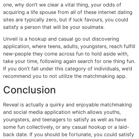
one, why don’t we clear a vital thing, your odds of
acquiring a life spouse from all of these internet dating
sites are typically zero, but if luck favours, you could
satisfy a person that will be your soulmate.
Unveil is a hookup and casual go out discovering
application, where teens, adults, youngsters, reach fulfill
new-people they come across fun to hold aside with,
take your time, following again search for one thing fun.
If you don’t fall under this category of individuals, we’d
recommend you to not utilize the matchmaking app.
Conclusion
Reveal is actually a quirky and enjoyable matchmaking
and social media application which allows youths,
youngsters, and teenagers to satisfy as well as have
some fun collectively, or any casual hookup or a laid-
back date. If you should be fortunate, you could satisfy