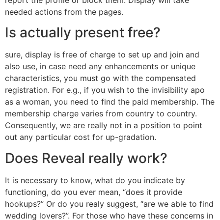
needed actions from the pages.
Is actually present free?
sure, display is free of charge to set up and join and
also use, in case need any enhancements or unique
characteristics, you must go with the compensated
registration. For e.g., if you wish to the invisibility apo
as a woman, you need to find the paid membership. The
membership charge varies from country to country.
Consequently, we are really not in a position to point
out any particular cost for up-gradation.
Does Reveal really work?
It is necessary to know, what do you indicate by
functioning, do you ever mean, “does it provide
hookups?” Or do you realy suggest, “are we able to find
wedding lovers?”. For those who have these concerns in