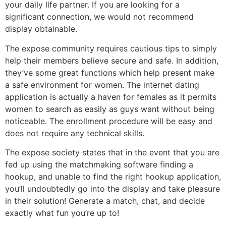
your daily life partner. If you are looking for a
significant connection, we would not recommend
display obtainable.
The expose community requires cautious tips to simply
help their members believe secure and safe. In addition,
they’ve some great functions which help present make
a safe environment for women. The internet dating
application is actually a haven for females as it permits
women to search as easily as guys want without being
noticeable. The enrollment procedure will be easy and
does not require any technical skills.
The expose society states that in the event that you are
fed up using the matchmaking software finding a
hookup, and unable to find the right hookup application,
you’ll undoubtedly go into the display and take pleasure
in their solution! Generate a match, chat, and decide
exactly what fun you’re up to!