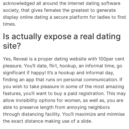
acknowledged all around the internet dating software
society, that gives females the greatest to generate
display online dating a secure platform for ladies to find
times.
Is actually expose a real dating
site?
Yes, Reveal is a proper dating website with 100per cent
pleasure. You’ll date, flirt, hookup, an informal time, go
significant if happy! It’s a hookup and informal day,
finding an app that runs on personal communication. If
you wish to take pleasure in some of the most amazing
features, you’ll want to buy a paid registration. This may
allow invisibility options for women, as well as, you are
able to preserve length from annoying neighbors
through distancing facility. You’ll maximize and minmise
the exact distance making use of a slide.