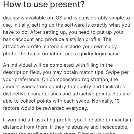
How to use present?
display is available on iOS and is considerably simple to
use. Initially, setting up the software is exactly what you
have to do. After setting up, you need to put up your
bank account and produce a stylish profile. The
attractive profile materials include your own spicy
photo, the fun information, and a quirky login name.
An individual will be completed with filling in the
description field, you may obtain match tips. Swipe per
your preference. On compensated registration, the
amount varies from country to country and facilitates
distinctive characteristics and attractive points. You are
able to collect points with each swipe. Normally, 10
factors would be rewarded everyday.
If you find a frustrating profile, you’ll be able to maintain
distance from them. If they’re abusive and inescapable,
report the profile or block them. Display will take