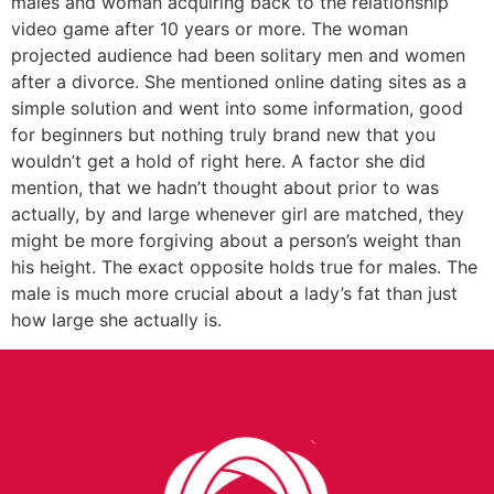
males and woman acquiring back to the relationship
video game after 10 years or more. The woman
projected audience had been solitary men and women
after a divorce. She mentioned online dating sites as a
simple solution and went into some information, good
for beginners but nothing truly brand new that you
wouldn’t get a hold of right here. A factor she did
mention, that we hadn’t thought about prior to was
actually, by and large whenever girl are matched, they
might be more forgiving about a person’s weight than
his height. The exact opposite holds true for males. The
male is much more crucial about a lady’s fat than just
how large she actually is.