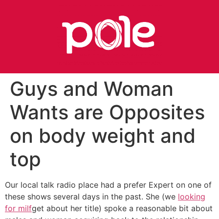
Guys and Woman
Wants are Opposites
on body weight and
top
Our local talk radio place had a prefer Expert on one of
these shows several days in the past. She (we
looking
for milf
get about her title) spoke a reasonable bit about